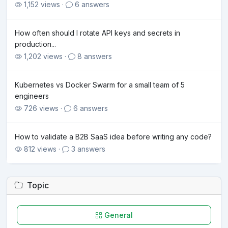
1,152 views ·
6 answers
How often should I rotate API keys and secrets in
production...
1,202 views ·
8 answers
Kubernetes vs Docker Swarm for a small team of 5
engineers
726 views ·
6 answers
How to validate a B2B SaaS idea before writing any code?
812 views ·
3 answers
Topic
General