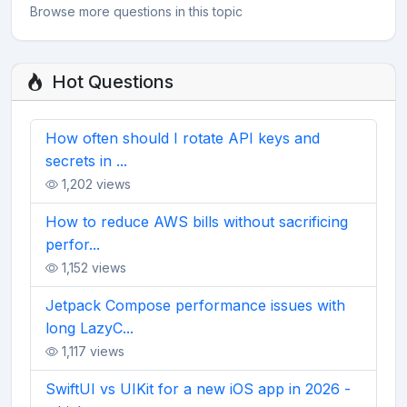
Browse more questions in this topic
Hot Questions
How often should I rotate API keys and
secrets in ...
1,202 views
How to reduce AWS bills without sacrificing
perfor...
1,152 views
Jetpack Compose performance issues with
long LazyC...
1,117 views
SwiftUI vs UIKit for a new iOS app in 2026 -