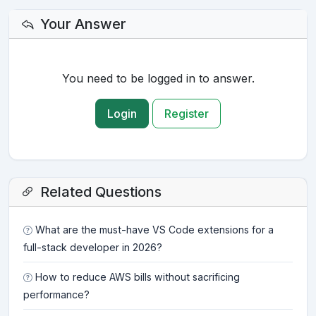
Your Answer
You need to be logged in to answer.
Login
Register
Related Questions
What are the must-have VS Code extensions for a
full-stack developer in 2026?
How to reduce AWS bills without sacrificing
performance?