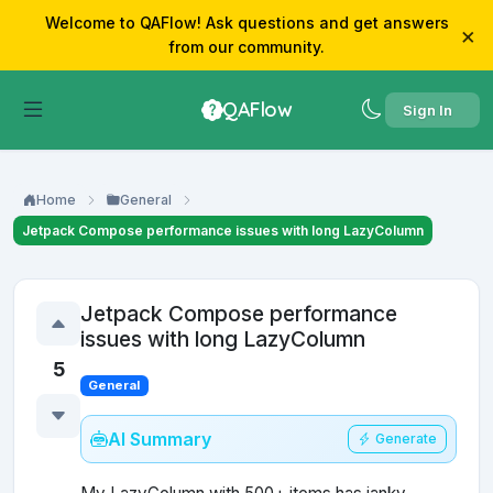
Welcome to QAFlow! Ask questions and get answers
×
from our community.
QAFlow
Sign In
Home
General
Jetpack Compose performance issues with long LazyColumn
Jetpack Compose performance
issues with long LazyColumn
5
General
AI Summary
Generate