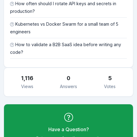
How often should I rotate API keys and secrets in
production?
Kubernetes vs Docker Swarm for a small team of 5
engineers
How to validate a B2B SaaS idea before writing any
code?
1,116
0
5
Views
Answers
Votes
Have a Question?