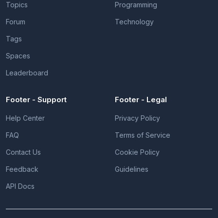
Topics
Programming
Forum
Technology
Tags
Spaces
Leaderboard
Footer - Support
Footer - Legal
Help Center
Privacy Policy
FAQ
Terms of Service
Contact Us
Cookie Policy
Feedback
Guidelines
API Docs