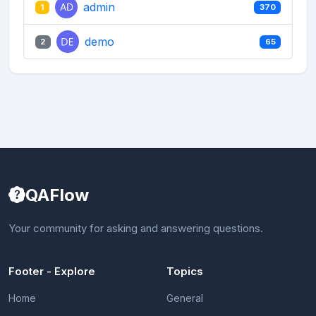
admin
1
370
demo
2
65
QAFlow
Your community for asking and answering questions.
Footer - Explore
Topics
Home
General