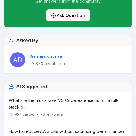
Get answers from the community
Ask Question
Asked By
Administrator
370 reputation
AI Suggested
What are the must-have VS Code extensions for a full-
stack d...
991 views ·
2 answers
How to reduce AWS bills without sacrificing performance?