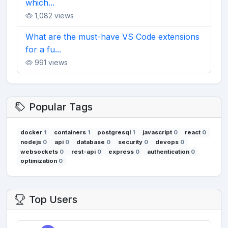
which...
1,082 views
What are the must-have VS Code extensions
for a fu...
991 views
Popular Tags
docker
1
containers
1
postgresql
1
javascript
0
react
0
nodejs
0
api
0
database
0
security
0
devops
0
websockets
0
rest-api
0
express
0
authentication
0
optimization
0
Top Users