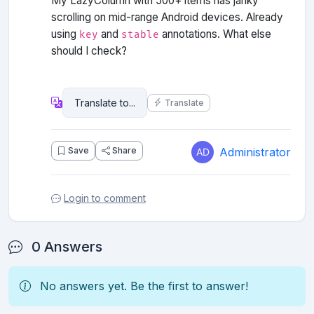
My LazyColumn with 500+ items has janky
scrolling on mid-range Android devices. Already
using
and
annotations. What else
key
stable
should I check?
Translate
Administrator
Save
Share
Login to comment
0 Answers
No answers yet. Be the first to answer!