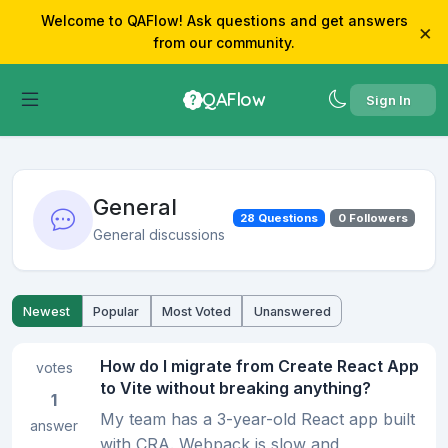
Welcome to QAFlow! Ask questions and get answers
×
from our community.
QAFlow
Sign In
General
28 Questions
0 Followers
General discussions
Newest
Popular
Most Voted
Unanswered
How do I migrate from Create React App
votes
to Vite without breaking anything?
1
My team has a 3-year-old React app built
answer
with CRA. Webpack is slow and