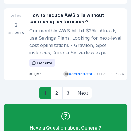
How to reduce AWS bills without
votes
sacrificing performance?
6
Our monthly AWS bill hit $25k. Already
answers
use Savings Plans. Looking for next-level
cost optimizations - Graviton, Spot
instances, Aurora Serverless expe...
General
1,152
Administrator
asked Apr 14, 2026
1
2
3
Next
Have a Question about General?