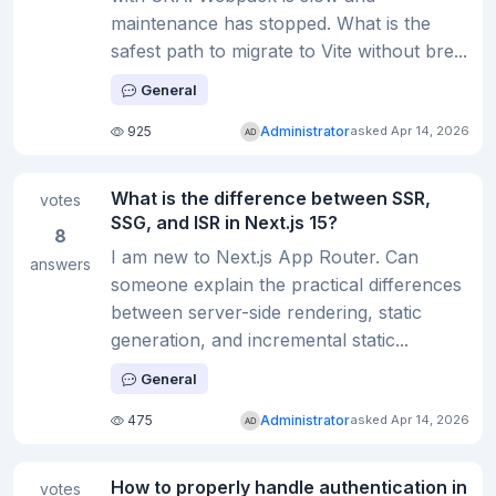
maintenance has stopped. What is the
safest path to migrate to Vite without bre...
General
925
Administrator
asked Apr 14, 2026
What is the difference between SSR,
votes
SSG, and ISR in Next.js 15?
8
I am new to Next.js App Router. Can
answers
someone explain the practical differences
between server-side rendering, static
generation, and incremental static...
General
475
Administrator
asked Apr 14, 2026
How to properly handle authentication in
votes