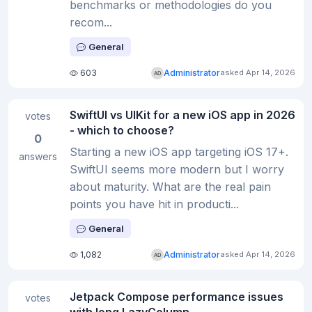
benchmarks or methodologies do you
recom...
General
603
Administrator
asked Apr 14, 2026
SwiftUI vs UIKit for a new iOS app in 2026
votes
- which to choose?
0
Starting a new iOS app targeting iOS 17+.
answers
SwiftUI seems more modern but I worry
about maturity. What are the real pain
points you have hit in producti...
General
1,082
Administrator
asked Apr 14, 2026
Jetpack Compose performance issues
votes