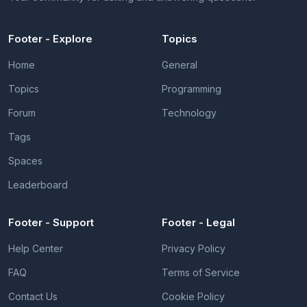
Footer - Explore
Topics
Home
General
Topics
Programming
Forum
Technology
Tags
Spaces
Leaderboard
Footer - Support
Footer - Legal
Help Center
Privacy Policy
FAQ
Terms of Service
Contact Us
Cookie Policy