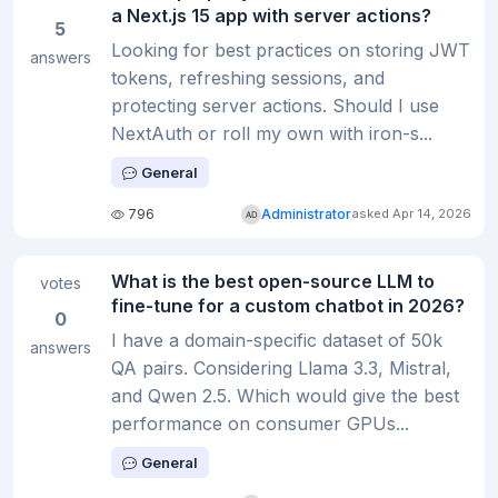
a Next.js 15 app with server actions?
5
Looking for best practices on storing JWT
answers
tokens, refreshing sessions, and
protecting server actions. Should I use
NextAuth or roll my own with iron-s...
General
796
Administrator
asked Apr 14, 2026
What is the best open-source LLM to
votes
fine-tune for a custom chatbot in 2026?
0
I have a domain-specific dataset of 50k
answers
QA pairs. Considering Llama 3.3, Mistral,
and Qwen 2.5. Which would give the best
performance on consumer GPUs...
General