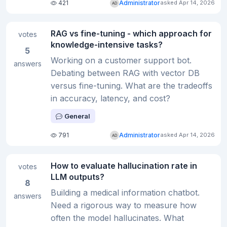
421
Administrator
asked Apr 14, 2026
RAG vs fine-tuning - which approach for
votes
knowledge-intensive tasks?
5
Working on a customer support bot.
answers
Debating between RAG with vector DB
versus fine-tuning. What are the tradeoffs
in accuracy, latency, and cost?
General
791
Administrator
asked Apr 14, 2026
How to evaluate hallucination rate in
votes
LLM outputs?
8
Building a medical information chatbot.
answers
Need a rigorous way to measure how
often the model hallucinates. What