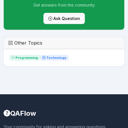
Get answers from the community
Ask Question
Other Topics
Programming
Technology
QAFlow
Your community for asking and answering questions.