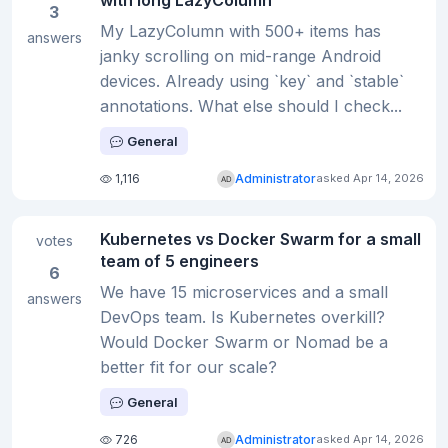
with long LazyColumn
3
My LazyColumn with 500+ items has
answers
janky scrolling on mid-range Android
devices. Already using `key` and `stable`
annotations. What else should I check...
General
1,116
Administrator
asked Apr 14, 2026
Kubernetes vs Docker Swarm for a small
votes
team of 5 engineers
6
We have 15 microservices and a small
answers
DevOps team. Is Kubernetes overkill?
Would Docker Swarm or Nomad be a
better fit for our scale?
General
726
Administrator
asked Apr 14, 2026