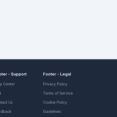
oter - Support
Footer - Legal
p Center
Privacy Policy
Q
Terms of Service
tact Us
Cookie Policy
edback
Guidelines