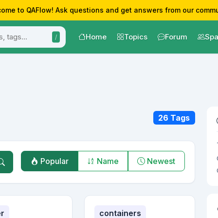
ome to QAFlow! Ask questions and get answers from our commu
Home
Topics
Forum
Spa
/
26 Tags
Popular
Name
Newest
r
containers