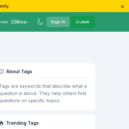
×
nity.
More
ces
Sign In
Join
About Tags
Tags are keywords that describe what a
question is about. They help others find
questions on specific topics.
Trending Tags