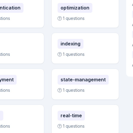
ntication
optimization
stions
1 questions
indexing
stions
1 questions
yment
state-management
stions
1 questions
s
real-time
stions
1 questions