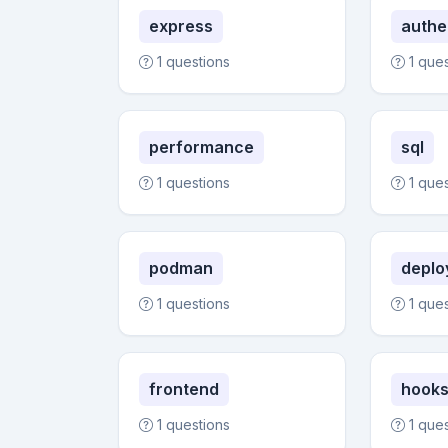
express
authe
1 questions
1 que
performance
sql
1 questions
1 que
podman
deplo
1 questions
1 que
frontend
hook
1 questions
1 que