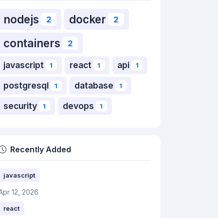
nodejs
docker
2
2
containers
2
javascript
react
api
1
1
1
postgresql
database
1
1
security
devops
1
1
Recently Added
javascript
Apr 12, 2026
react