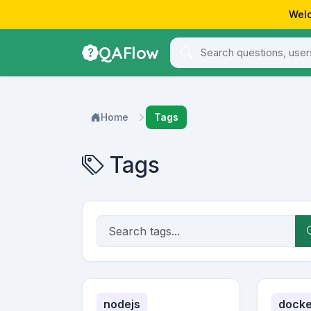
Welc
QAFlow
Home
Tags
Tags
nodejs
docke