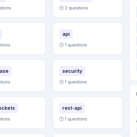
stions
2 questions
api
stions
1 questions
ase
security
stions
1 questions
ockets
rest-api
stions
1 questions