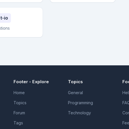
t-io
stions
Footer - Explore
Topics
Fo
Home
General
Hel
Topics
Programming
FA
Forum
Technology
Con
Tags
Fe