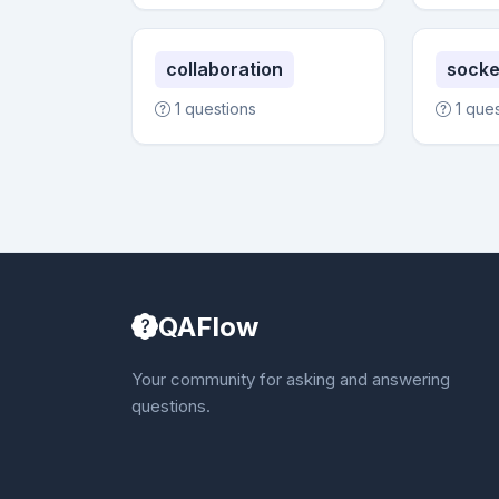
collaboration
socke
1 questions
1 que
QAFlow
Your community for asking and answering
questions.