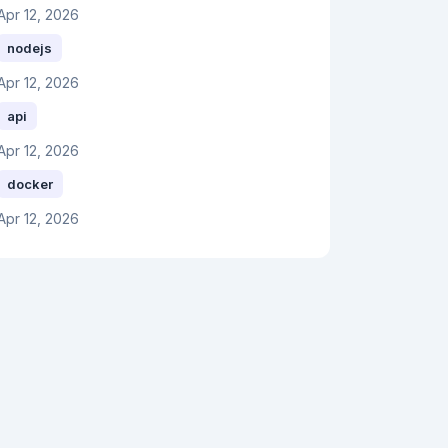
Apr 12, 2026
nodejs
Apr 12, 2026
api
Apr 12, 2026
docker
Apr 12, 2026