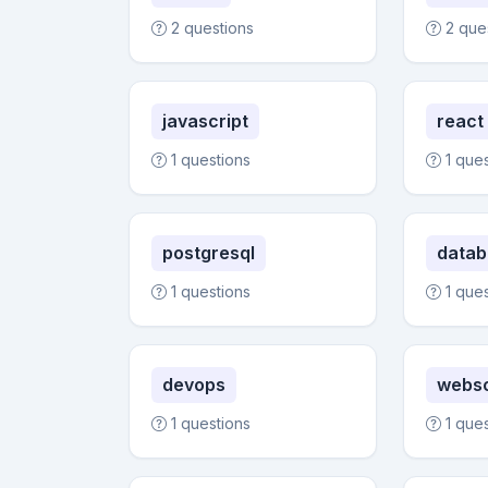
2 questions
2 que
javascript
react
1 questions
1 que
postgresql
datab
1 questions
1 que
devops
webs
1 questions
1 que