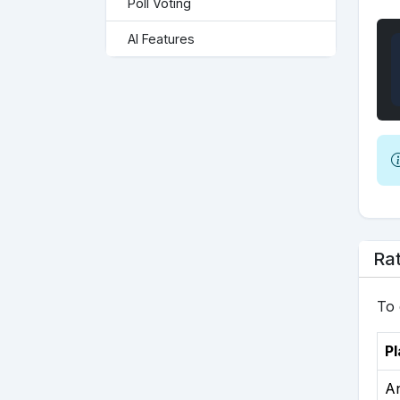
Poll Voting
AI Features
Rat
To 
Pl
A