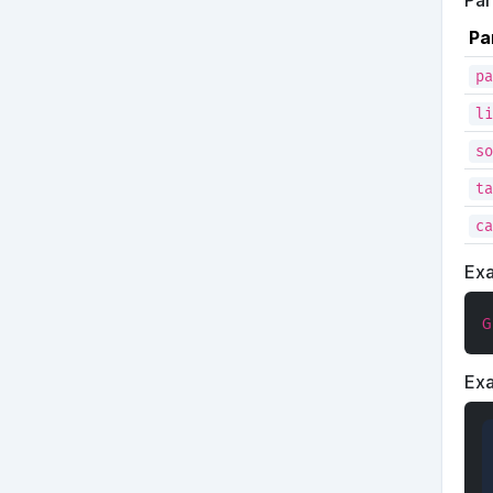
Pa
Pa
pa
li
so
ta
ca
Ex
G
Ex