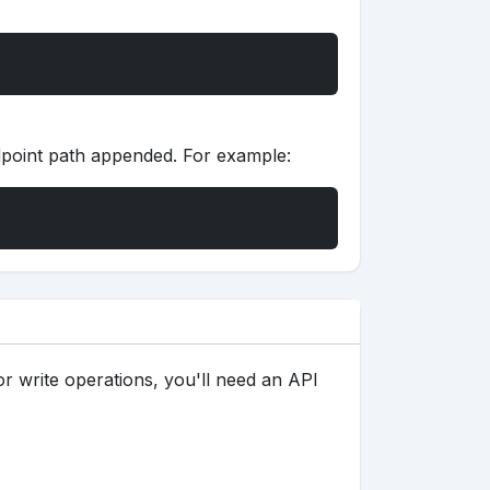
dpoint path appended. For example:
s
or write operations, you'll need an API