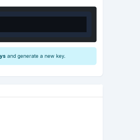
eys
and generate a new key.