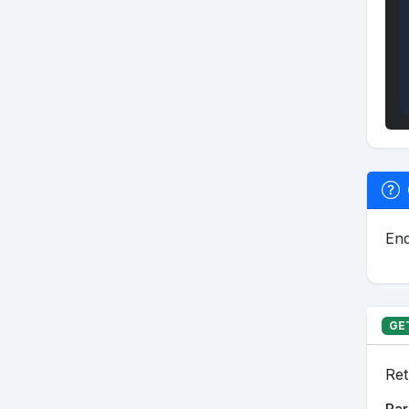
End
GE
Ret