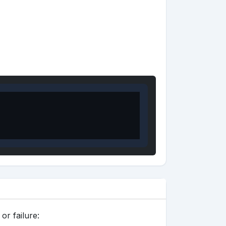
or failure: