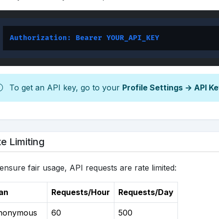
Authorization: Bearer YOUR_API_KEY
To get an API key, go to your
Profile Settings → API K
e Limiting
ensure fair usage, API requests are rate limited:
an
Requests/Hour
Requests/Day
nonymous
60
500