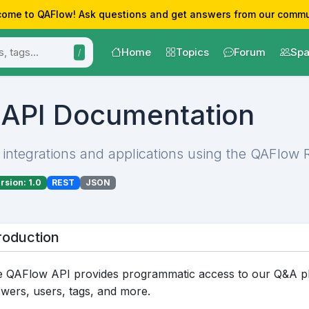
ome to QAFlow! Ask questions and get answers from our commu
Home
Topics
Forum
Spa
/
API Documentation
 integrations and applications using the QAFlow 
rsion: 1.0
REST
JSON
roduction
 QAFlow API provides programmatic access to our Q&A pla
wers, users, tags, and more.