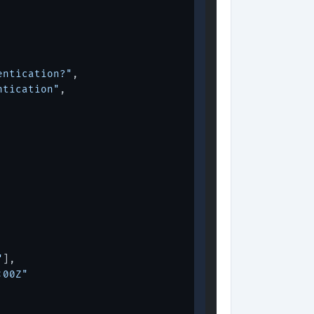
entication?"
,
ntication"
,
"
]
,
:00Z"