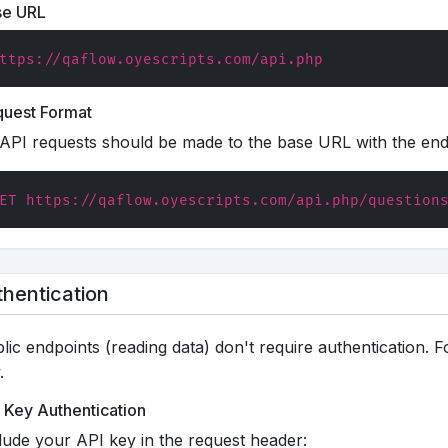
se URL
ttps://qaflow.oyescripts.com/api.php
uest Format
 API requests should be made to the base URL with the en
ET https://qaflow.oyescripts.com/api.php/question
hentication
lic endpoints (reading data) don't require authentication. F
.
 Key Authentication
lude your API key in the request header: