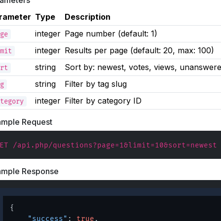
rameters
rameter
Type
Description
integer
Page number (default: 1)
ge
integer
Results per page (default: 20, max: 100)
mit
string
Sort by: newest, votes, views, unanswer
rt
string
Filter by tag slug
g
integer
Filter by category ID
tegory
ample Request
ET /api.php/questions?page=1&limit=10&sort=newest
ample Response
{
"success"
:
true
,