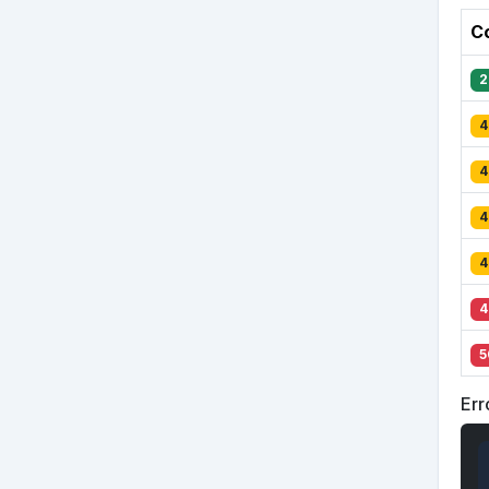
C
2
4
4
4
4
4
5
Err