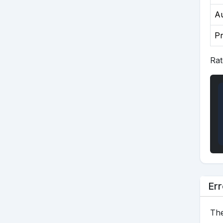
Au
P
Rat
Err
The