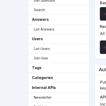
Get Question
Ba
Search
h
Answers
Req
List Answers
All
Users
G
List Users
Get User
Tags
Aut
Categories
Pub
Internal APIs
key
API
Newsletter
Inc