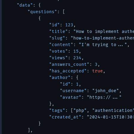
"data"
:
{
"questions"
:
[
{
"id"
:
123
,
"title"
:
"How to implement auth
"slug"
:
"how-to-implement-authe
"content"
:
"I'm trying to..."
,
"votes"
:
15
,
"views"
:
234
,
"answers_count"
:
3
,
"has_accepted"
:
true
,
"author"
:
{
"id"
:
1
,
"username"
:
"john_doe"
,
"avatar"
:
"https://..."
}
,
"tags"
:
[
"php"
,
"authentication
"created_at"
:
"2024-01-15T10:30
}
]
,