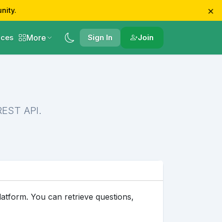
×
nity.
More
ces
Sign In
Join
REST API.
tform. You can retrieve questions,