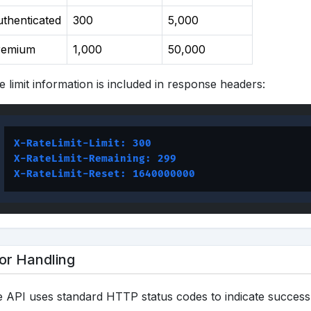
thenticated
300
5,000
remium
1,000
50,000
e limit information is included in response headers:
X-RateLimit-Limit: 300
X-RateLimit-Remaining: 299
X-RateLimit-Reset: 1640000000
or Handling
 API uses standard HTTP status codes to indicate success 