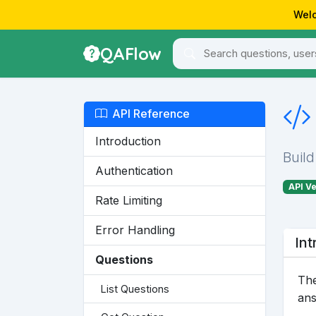
Welc
QAFlow
API Reference
Introduction
Build
Authentication
API Ve
Rate Limiting
Error Handling
Int
Questions
The
List Questions
ans