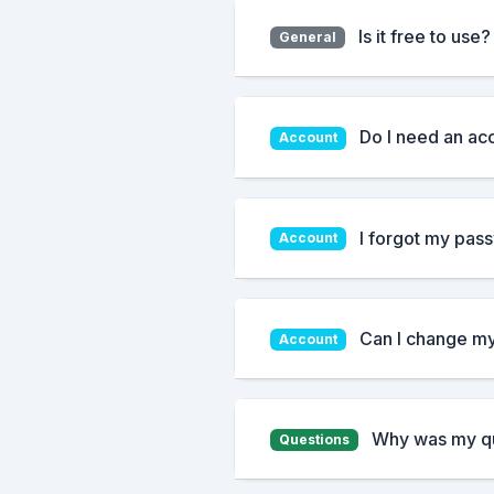
Is it free to use?
General
Do I need an ac
Account
I forgot my pass
Account
Can I change m
Account
Why was my qu
Questions