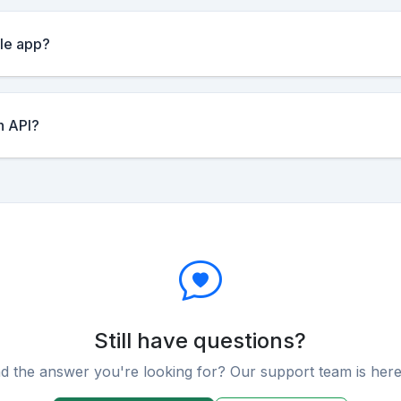
ile app?
n API?
Still have questions?
nd the answer you're looking for? Our support team is here