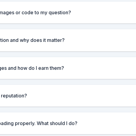
images or code to my question?
tion and why does it matter?
es and how do I earn them?
 reputation?
loading properly. What should I do?