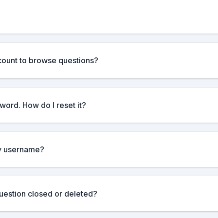
count to browse questions?
word. How do I reset it?
y username?
estion closed or deleted?