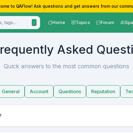
ome to QAFlow! Ask questions and get answers from our commu
Home
Topics
Forum
Spa
/
requently Asked Quest
Quick answers to the most common questions
General
Account
Questions
Reputation
Tec
?