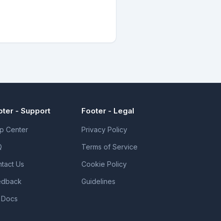
oter - Support
Footer - Legal
p Center
Privacy Policy
Q
Terms of Service
tact Us
Cookie Policy
edback
Guidelines
 Docs