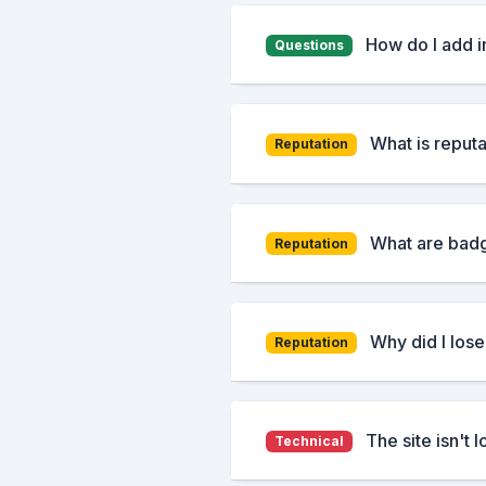
How do I add 
Questions
What is reputa
Reputation
What are badg
Reputation
Why did I lose
Reputation
The site isn't 
Technical