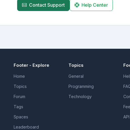
Contact Support
Help Center
Footer - Explore
Topics
Fo
Home
General
Hel
Topics
Programming
FA
Forum
Technology
Con
Tags
Fe
Spaces
API
Leaderboard