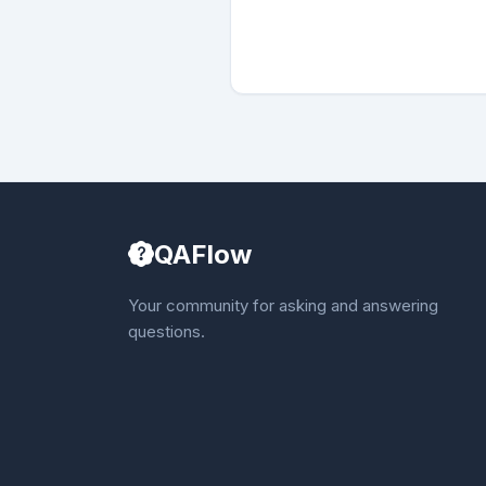
QAFlow
Your community for asking and answering
questions.