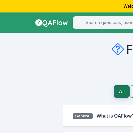
Welc
QAFlow
F
All
What is QAFlow
General