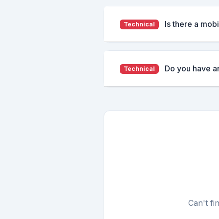
Is there a mob
Technical
Do you have a
Technical
Can't fi