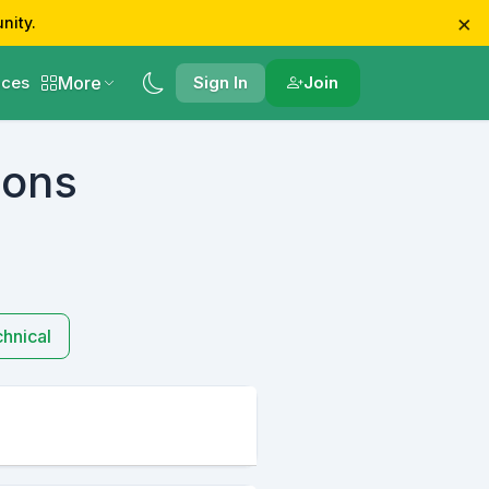
×
nity.
More
ces
Sign In
Join
ions
hnical