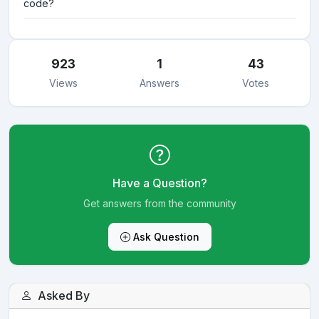
code?
923
1
43
Views
Answers
Votes
Have a Question?
Get answers from the community
Ask Question
Asked By