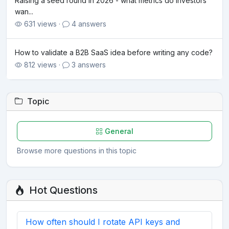
Raising a seed round in 2026 - what metrics do investors
wan...
631 views ·
4 answers
How to validate a B2B SaaS idea before writing any code?
812 views ·
3 answers
Topic
General
Browse more questions in this topic
Hot Questions
How often should I rotate API keys and