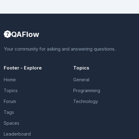
QAFlow
Your community for asking and answering questions.
Footer - Explore
Topics
Home
General
Topics
Programming
Forum
Technology
Tags
Spaces
Leaderboard