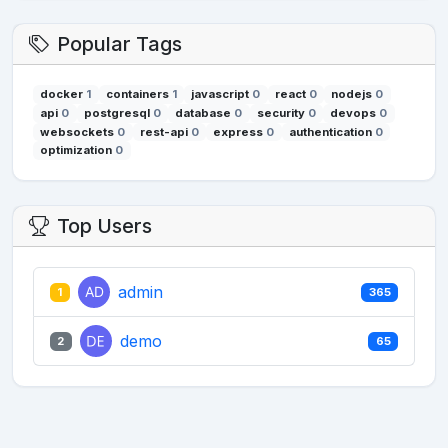
Popular Tags
docker
1
containers
1
javascript
0
react
0
nodejs
0
api
0
postgresql
0
database
0
security
0
devops
0
websockets
0
rest-api
0
express
0
authentication
0
optimization
0
Top Users
admin
1
365
demo
2
65