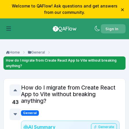
Welcome to QAFlow! Ask questions and get answers
×
from our community.
QAFlow
Sign In
Home
General
How do I migrate from Create React App to Vite without breaking
anything?
How do I migrate from Create React
App to Vite without breaking
anything?
43
General
AI Summary
Generate