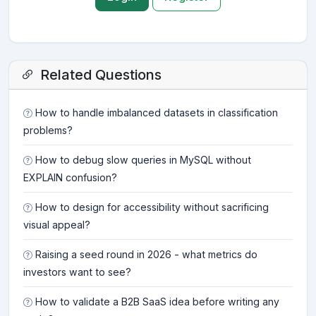
Related Questions
How to handle imbalanced datasets in classification
problems?
How to debug slow queries in MySQL without
EXPLAIN confusion?
How to design for accessibility without sacrificing
visual appeal?
Raising a seed round in 2026 - what metrics do
investors want to see?
How to validate a B2B SaaS idea before writing any