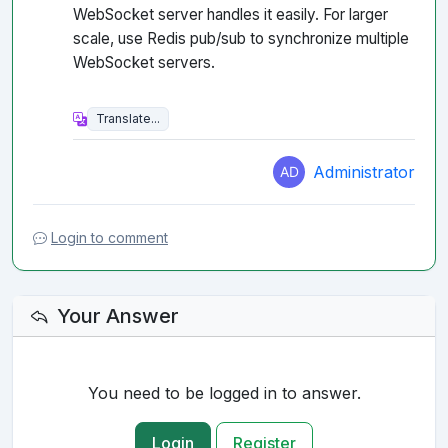
WebSocket server handles it easily. For larger
scale, use Redis pub/sub to synchronize multiple
WebSocket servers.
Administrator
Login to comment
Your Answer
You need to be logged in to answer.
Login
Register