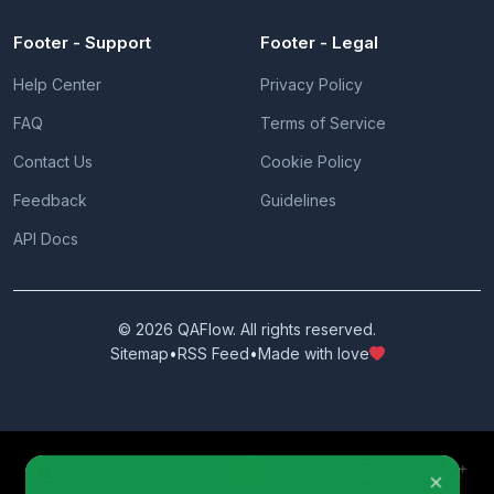
Footer - Support
Footer - Legal
Help Center
Privacy Policy
FAQ
Terms of Service
Contact Us
Cookie Policy
Feedback
Guidelines
API Docs
© 2026 QAFlow. All rights reserved.
Sitemap
•
RSS Feed
•
Made with love
×