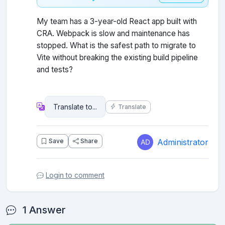
My team has a 3-year-old React app built with
CRA. Webpack is slow and maintenance has
stopped. What is the safest path to migrate to
Vite without breaking the existing build pipeline
and tests?
Translate
Administrator
Save
Share
Login to comment
1 Answer