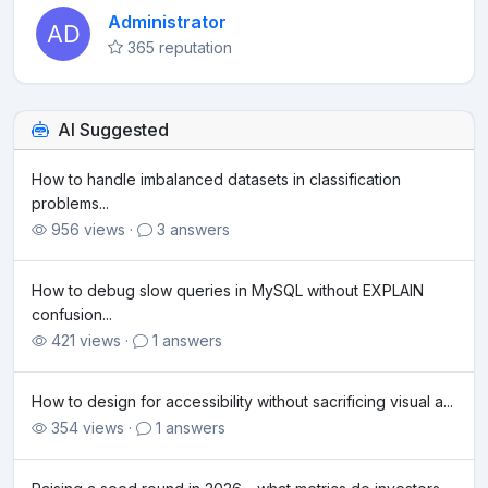
Administrator
365 reputation
AI Suggested
How to handle imbalanced datasets in classification
problems...
956 views ·
3 answers
How to debug slow queries in MySQL without EXPLAIN
confusion...
421 views ·
1 answers
How to design for accessibility without sacrificing visual a...
354 views ·
1 answers