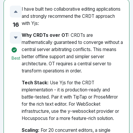
I have built two collaborative editing applications
and strongly recommend the CRDT approach
with Yjs:
16
Why CRDTs over OT:
CRDTs are
mathematically guaranteed to converge without a
central server arbitrating conflicts. This means
better offline support and simpler server
Best
architecture. OT requires a central server to
transform operations in order.
Tech Stack:
Use Yjs for the CRDT
implementation - it is production-ready and
battle-tested. Pair it with TipTap or ProseMirror
for the rich text editor. For WebSocket
infrastructure, use the y-websocket provider or
Hocuspocus for a more feature-rich solution.
Scaling:
For 20 concurrent editors, a single