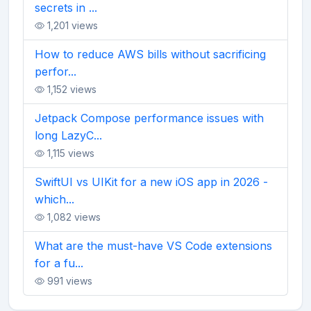
secrets in ...
1,201 views
How to reduce AWS bills without sacrificing
perfor...
1,152 views
Jetpack Compose performance issues with
long LazyC...
1,115 views
SwiftUI vs UIKit for a new iOS app in 2026 -
which...
1,082 views
What are the must-have VS Code extensions
for a fu...
991 views