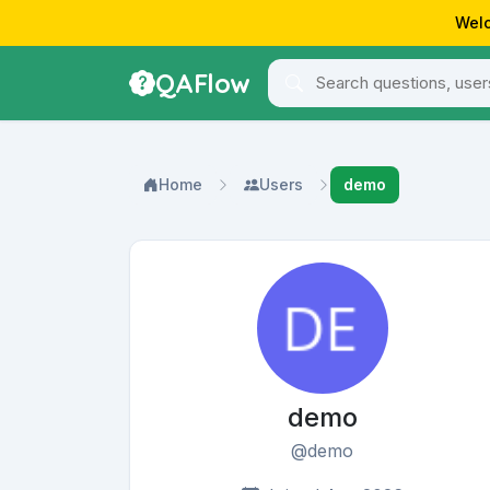
Welc
QAFlow
Home
Users
demo
demo
@demo