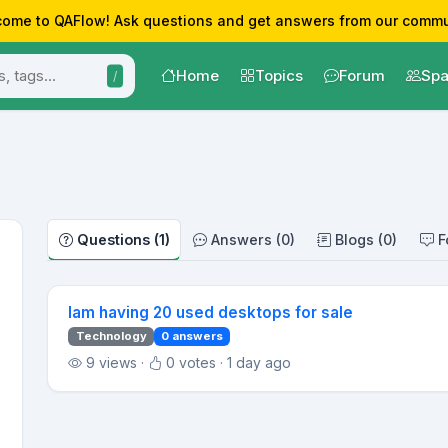
ome to QAFlow! Ask questions and get answers from our commu
Home
Topics
Forum
Spa
/
Questions (1)
Answers (0)
Blogs (0)
F
Iam having 20 used desktops for sale
Technology
0 answers
9 views ·
0 votes · 1 day ago