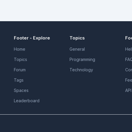
Footer - Explore
Topics
Fo
Home
General
Hel
Topics
Programming
FA
Forum
Technology
Con
Tags
Fe
Spaces
API
Leaderboard