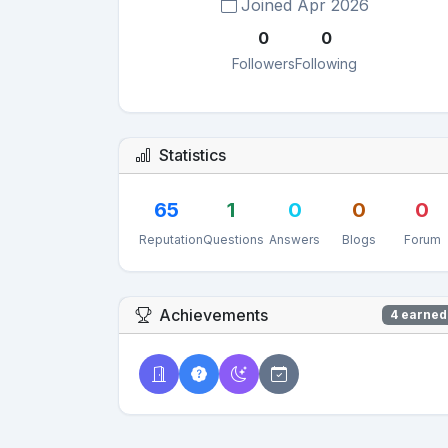
Joined Apr 2026
0
0
Followers
Following
Statistics
65
1
0
0
0
Reputation
Questions
Answers
Blogs
Forum
Achievements
4 earned