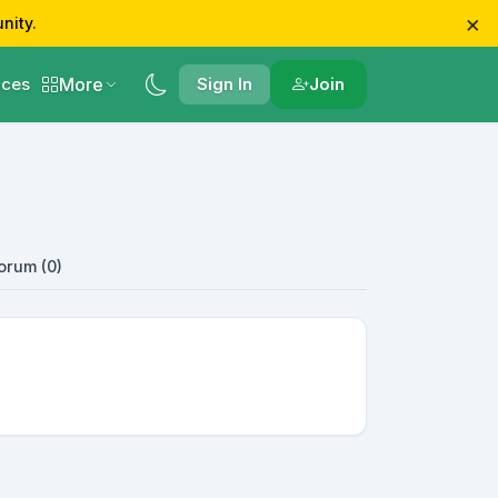
×
nity.
More
ces
Sign In
Join
orum (0)