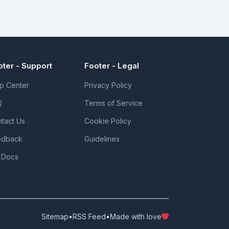
oter - Support
Footer - Legal
p Center
Privacy Policy
Q
Terms of Service
tact Us
Cookie Policy
edback
Guidelines
 Docs
Sitemap
•
RSS Feed
•
Made with love