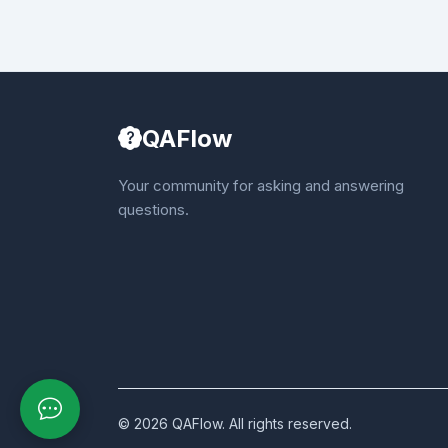
QAFlow
Your community for asking and answering
questions.
© 2026 QAFlow. All rights reserved.